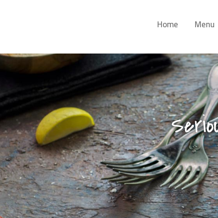
Home
Menu
Serio