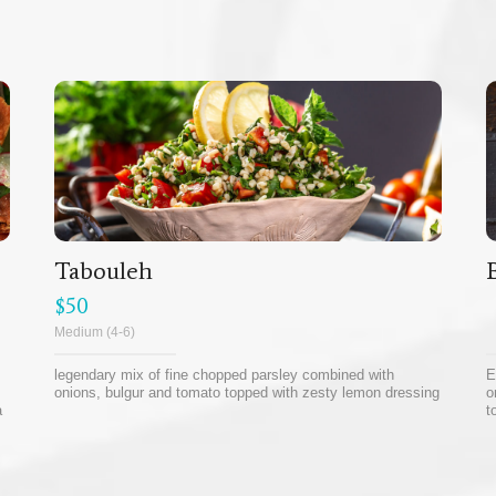
Tabouleh
$50
Medium (4-6)
legendary mix of fine chopped parsley combined with
E
onions, bulgur and tomato topped with zesty lemon dressing
o
a
t