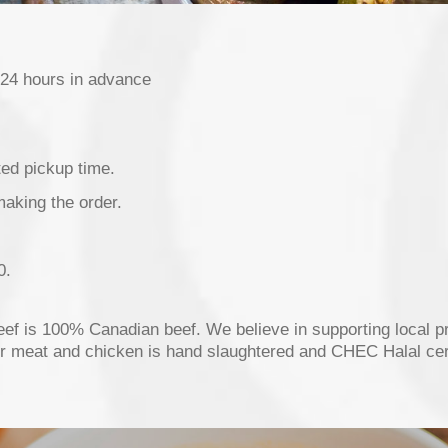
 24 hours in advance
ted pickup time.
making the order.
0.
beef is 100% Canadian beef. We believe in supporting local p
ur meat and chicken is hand slaughtered and CHEC Halal cert