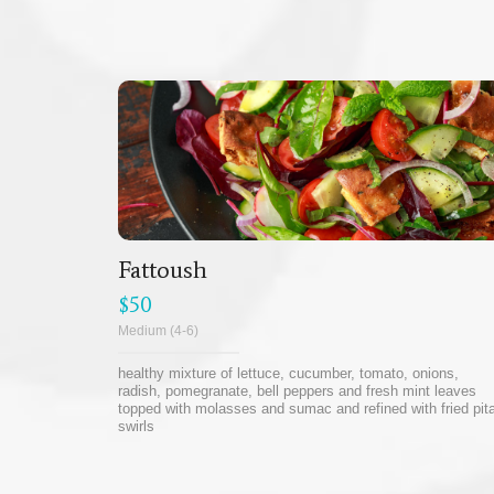
Fattoush
$50
Medium (4-6)
healthy mixture of lettuce, cucumber, tomato, onions,
radish, pomegranate, bell peppers and fresh mint leaves
topped with molasses and sumac and refined with fried pit
swirls