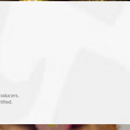
roducers.
ified.