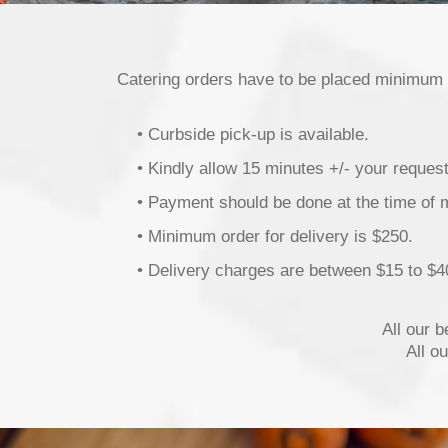
Catering orders have to be placed minimum
• Curbside pick-up is available.
• Kindly allow 15 minutes +/- your reques
• Payment should be done at the time of 
• Minimum order for delivery is $250.
• Delivery charges are between $15 to $4
All our 
All o