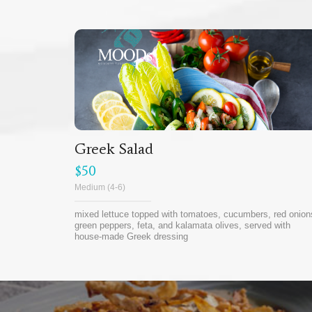
Greek Salad
$50
Medium (4-6)
mixed lettuce topped with tomatoes, cucumbers, red onion
green peppers, feta, and kalamata olives, served with
house-made Greek dressing