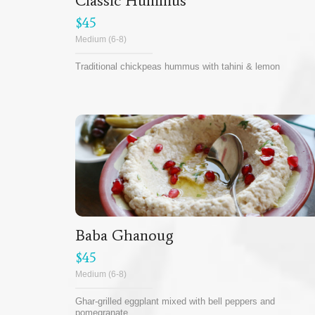
Classic Hummus
$45
Medium (6-8)
Traditional chickpeas hummus with tahini & lemon
Baba Ghanoug
$45
Medium (6-8)
Ghar-grilled eggplant mixed with bell peppers and
pomegranate