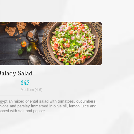
Balady Salad
$45
Medium (4-6)
gyptian mixed oriental salad with tomatoes, cucumbers,
nions and parsley immersed in olive oil, lemon juice and
opped with salt and pepper