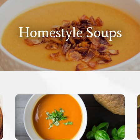
Homestyle Soups