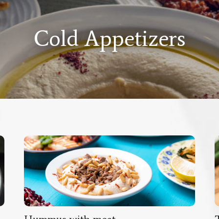
Cold Appetizers