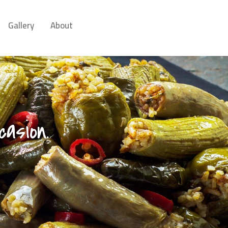
Gallery
About
asion.