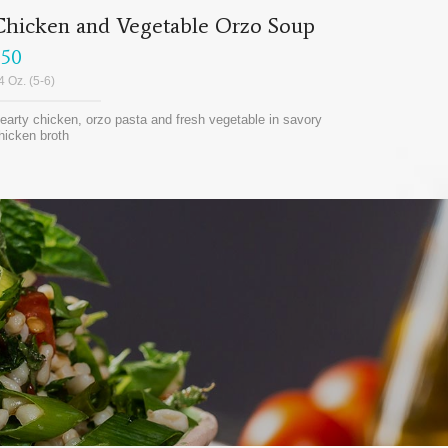
Chicken and Vegetable Orzo Soup
$50
4 Oz. (5-6)
earty chicken, orzo pasta and fresh vegetable in savory
hicken broth