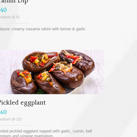
Tahini Dip
$40
edium (6-8)
lassic creamy sesame tahini with lemon & garlic
Pickled eggplant
$60
edium (8-10)
oiled pickled eggplant topped with garlic, cumin, bell
eppers and vinegar marination.