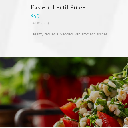
Eastern Lentil Purée
$40
64 Oz. (5-6)
Creamy red letils blended with aromatic spices