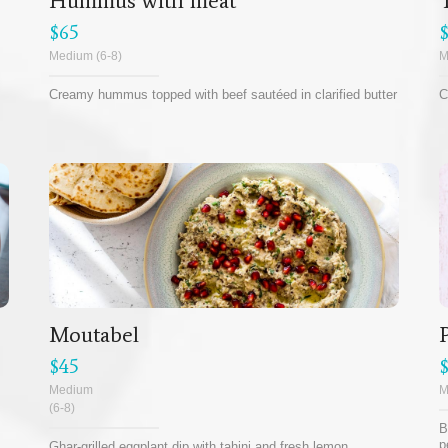
Hummus with meat
$65
Medium (6-8)
M
Creamy hummus topped with beef sautéed in clarified butter
C
Moutabel
$45
Medium
M
(6-8)
B
p
Ghar-grilled eggplant dip with tahini and fresh lemon