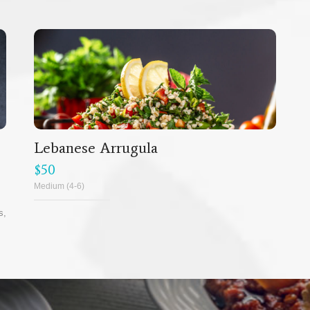
Lebanese Arrugula
$50
Medium (4-6)
s,