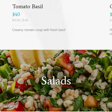
Tomato Basil
$40
64 Oz. (5-6)
6
Creamy tomato soup with fresh basil
H
c
Salads